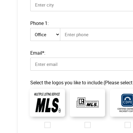
Phone 1:
Phone 1 type
Email*:
Select the logos you like to include.(Please select
Images/Logo/MLS-1.jpg
Images/Logo/R-MLS_200px.jp
Images/L