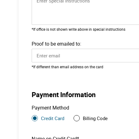
*If office is not shown write above in special instructions
Proof to be emailed to:
*If different than email address on the card
Payment Information
Payment Method
Credit Card
Billing Code
Name on Credit Card*