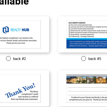
aliable
back #2
back #5