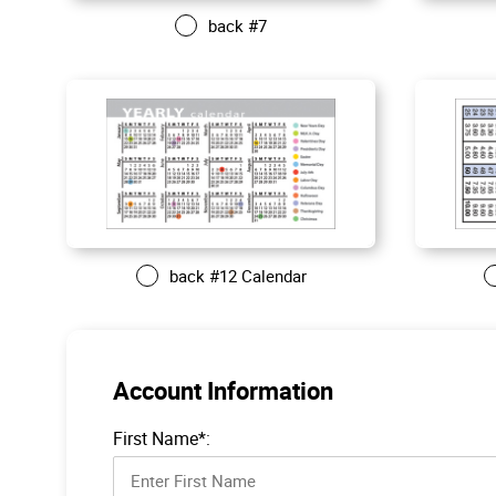
back #7
back #12 Calendar
Account Information
First Name*: