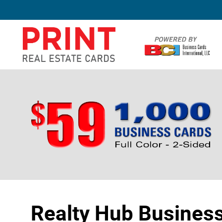
Realty Hub Busines