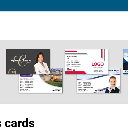
s cards