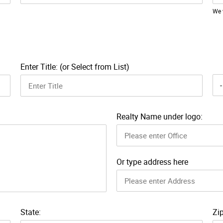
We 
Enter Title: (or Select from List)
Realty Name under logo:
Or type address here
State:
Zip