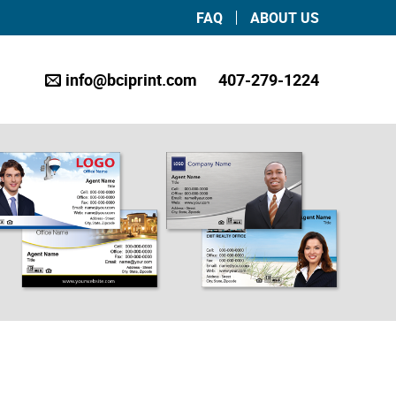
FAQ
ABOUT US
info@bciprint.com
407-279-1224