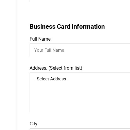
Business Card Information
Full Name:
Address: (Select from list)
City: