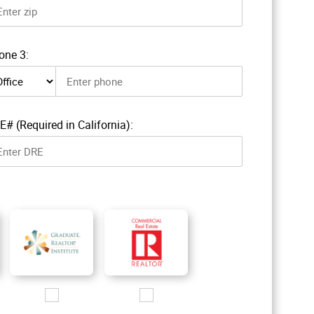
one 3:
ne 3 type
E# (Required in California):
R_200px.jpg
Images/Logo/GRI_2016_200px.jpg
Images/Logo/RComm_200px.jpg