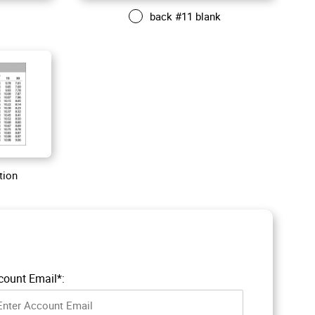
back #11 blank
tion
count Email*: