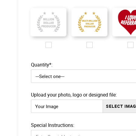
Images/Logo/MDP_silver logo.jpg
Images/Logo/MMDP_gold log
Images/Lo
Quantity*:
Upload your photo, logo or designed file:
Your Image
Special Instructions: