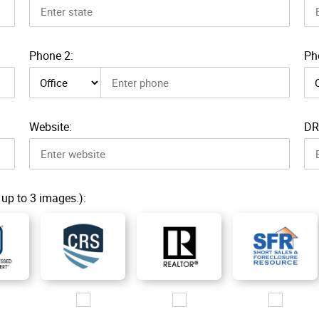
Phone 2:
Ph
Phone 2 type
Pho
Website:
DR
 up to 3 images.):
g
ogo/CDPE_200px.jpg
Images/Logo/CRS_2019_200px.jpg
Images/Logo/R_200px.jpg
Images/Logo/SF