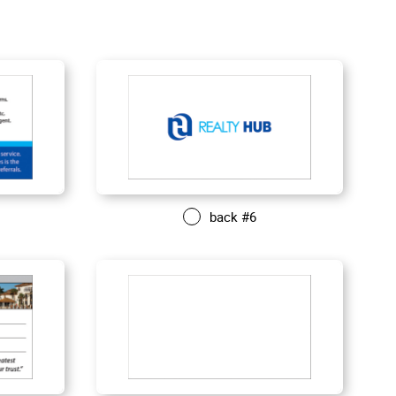
back #6