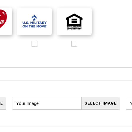
o.jpg
go/i love referrals 1.jpg
Images/Logo/MOM_logo_200px.jpg
Images/Logo/EHO_200px.jpg
Your Image