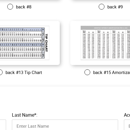
back #8
back #9
back #13 Tip Chart
back #15 Amortiza
Last Name*:
Ac