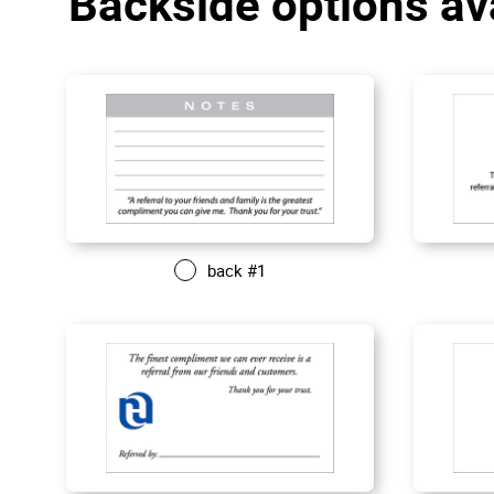
Backside options av
back #1