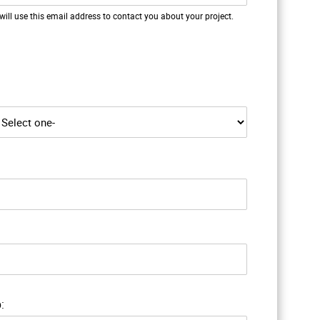
will use this email address to contact you about your project.
: