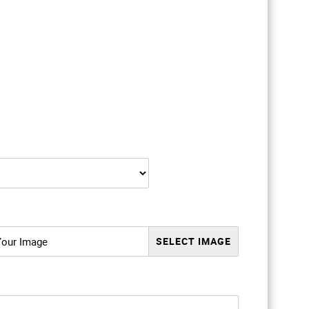
Your Image