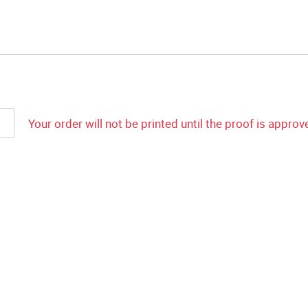
Your order will not be printed until the proof is approv