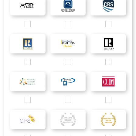
Images/Logo/ABR_200px.jpg
Images/Logo/CDPE_200px.jpg
Images/Logo/CRS_2
Images/Logo/Rgold_200px.jpg
Images/Logo/WCR_200px.jpg
Images/Logo/R_200p
Images/Logo/GRI_2016_200px.jpg
Images/Logo/ePRO_200px.jpg
Images/Logo/CCIM_