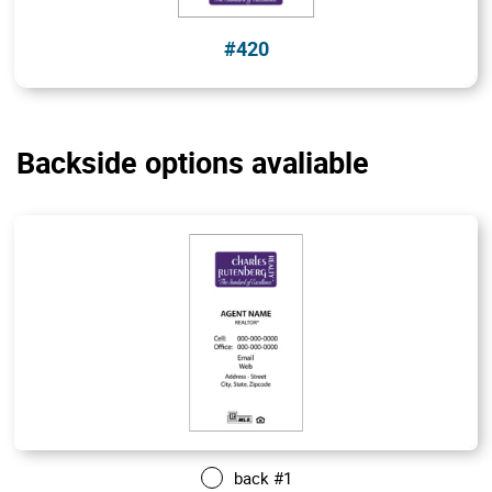
#420
Backside options avaliable
back #1