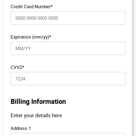
Credit Card Number*
Expiration (mm/yy)*
CVV2*
Billing Information
Enter your details here
Address 1