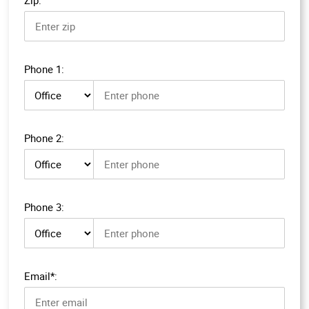
Phone 1:
Phone 1 type
Phone 2:
Phone 2 type
Phone 3:
Phone 3 type
Email*: