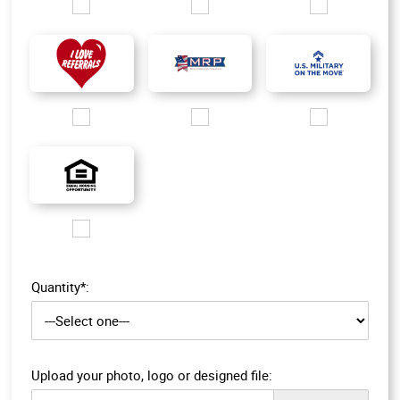
Images/Logo/CIPS_Only_200px.jpg
Images/Logo/MDP_silver logo.jpg
Images/Logo/MMDP_
Images/Logo/i love referrals 1.jpg
Images/Logo/MRP_logo.jpg
Images/Logo/MOM_l
Images/Logo/EHO_200px.jpg
Quantity*:
Upload your photo, logo or designed file: