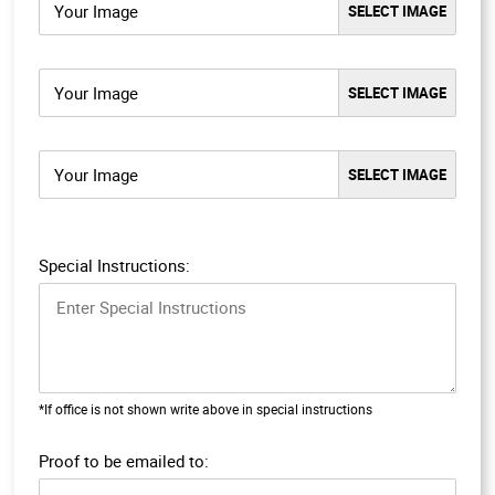
Your Image
Your Image
Your Image
Special Instructions:
*If office is not shown write above in special instructions
Proof to be emailed to: