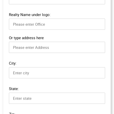
Realty Name under logo:
Or type address here
City:
State:
Zip: