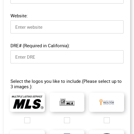
Website:
DRE# (Required in California):
Select the logos you like to include.(Please select up to
3 images.):
Images/Logo/MLS-1.jpg
Images/Logo/R-MLS_200px.jpg
Images/Logo/ORRA_