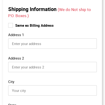
Shipping Information
(We do Not ship to
P.O. Boxes.)
Same as Billing Address
Address 1
Address 2
City
State