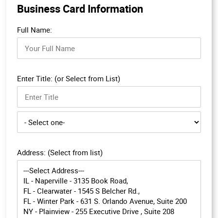
Business Card Information
Full Name:
Enter Title: (or Select from List)
Address: (Select from list)