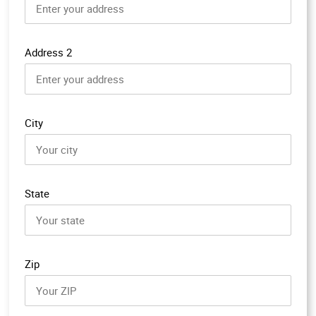
Address 2
City
State
Zip