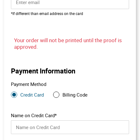
*If different than email address on the card
Your order will not be printed until the proof is
approved.
Payment Information
Payment Method
Credit Card
Billing Code
Name on Credit Card*