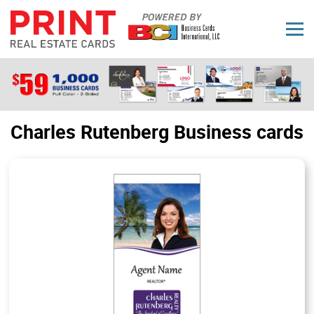
Charles Rutenberg Business cards