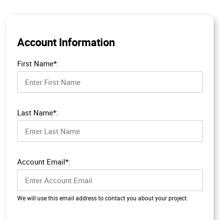
Account Information
First Name*:
Last Name*:
Account Email*:
We will use this email address to contact you about your project.