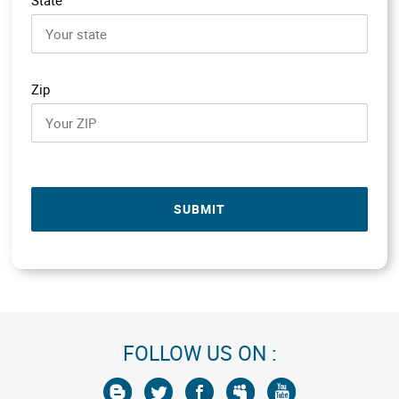
Zip
SUBMIT
FOLLOW US ON :