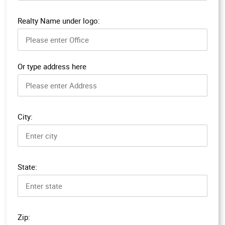
Realty Name under logo:
Or type address here
City:
State:
Zip: