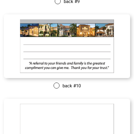
back #9
back #10