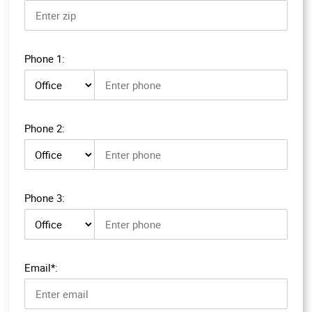
Phone 1:
Phone 1 type
Phone 2:
Phone 2 type
Phone 3:
Phone 3 type
Email*: