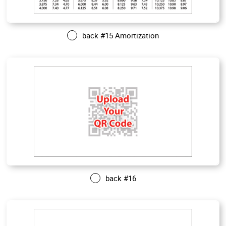
back #15 Amortization
back #16