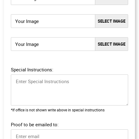
Your Image
Your Image
Special Instructions:
*If office is not shown write above in special instructions
Proof to be emailed to: