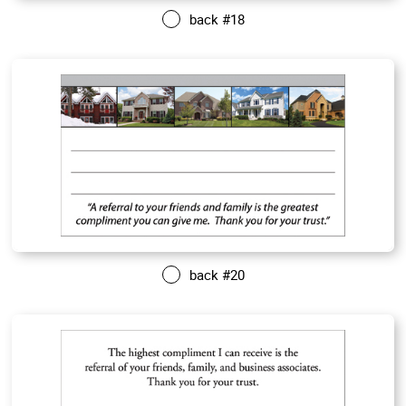
back #18
back #20