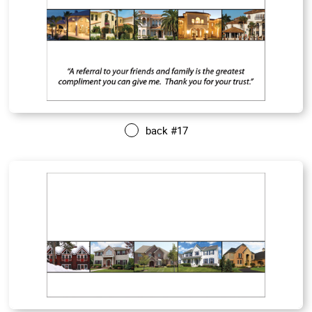
back #17