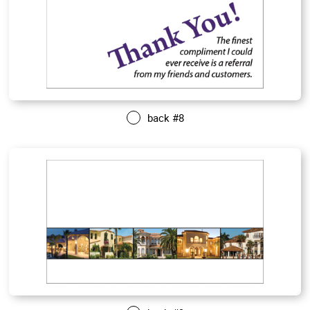
back #8