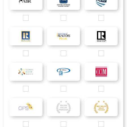
Images/Logo/ABR_200px.jpg
Images/Logo/CDPE_200px.jpg
Images/Logo/CRS_2
Images/Logo/Rgold_200px.jpg
Images/Logo/WCR_200px.jpg
Images/Logo/R_200p
Images/Logo/GRI_2016_200px.jpg
Images/Logo/ePRO_200px.jpg
Images/Logo/CCIM_
Images/Logo/CIPS_Only_200px.jpg
Images/Logo/MDP_silver logo.jpg
Images/Logo/MMDP_