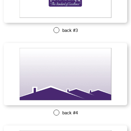
back #3
back #4