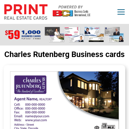
Charles Rutenberg Business cards