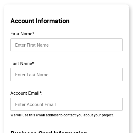
Account Information
First Name*:
Last Name*:
Account Email*:
We will use this email address to contact you about your project.