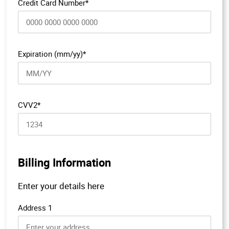
Credit Card Number*
Expiration (mm/yy)*
CVV2*
Billing Information
Enter your details here
Address 1