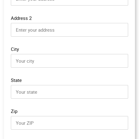
Address 2
City
State
Zip