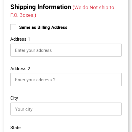
Shipping Information
(We do Not ship to
P.O. Boxes.)
Same as Billing Address
Address 1
Address 2
City
State