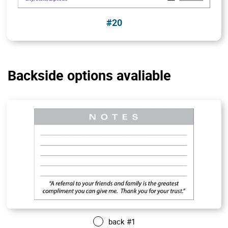
#20
Backside options avaliable
back #1