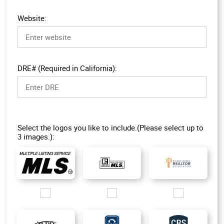
Website:
DRE# (Required in California):
Select the logos you like to include.(Please select up to
3 images.):
Images/Logo/MLS-1.jpg
Images/Logo/R-MLS_200px.jpg
Images/Logo/ORRA_