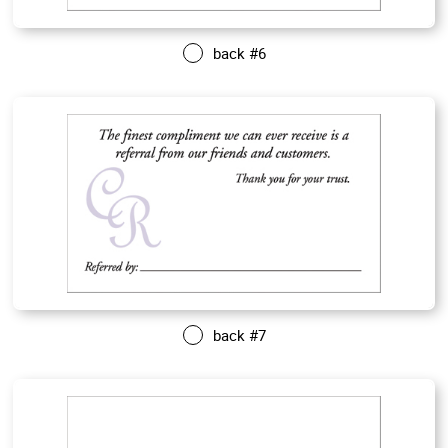
back #6
back #7