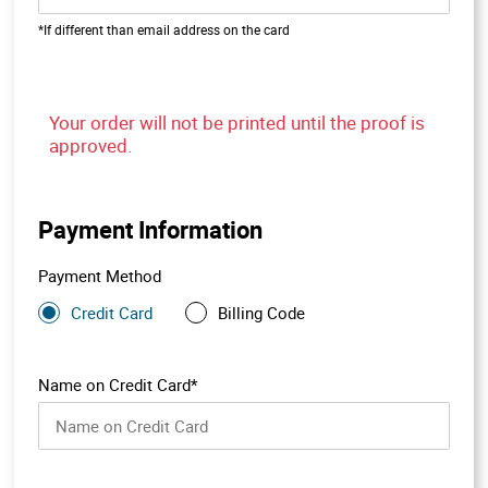
*If different than email address on the card
Your order will not be printed until the proof is
approved.
Payment Information
Payment Method
Credit Card
Billing Code
Name on Credit Card*