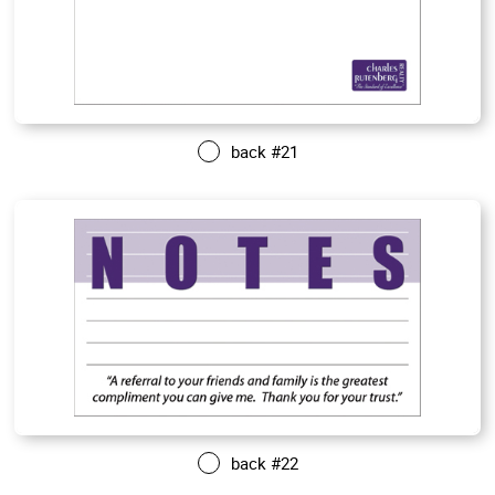
back #21
back #22