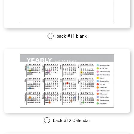
back #11 blank
back #12 Calendar