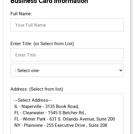
Business Card Information
Full Name:
Enter Title: (or Select from List)
Address: (Select from list)