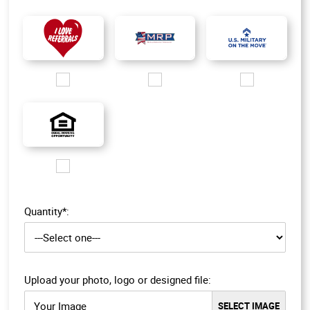
Images/Logo/i love referrals 1.jpg
Images/Logo/MRP_logo.jpg
Images/Logo/MOM_l
Images/Logo/EHO_200px.jpg
Quantity*:
Upload your photo, logo or designed file:
Your Image