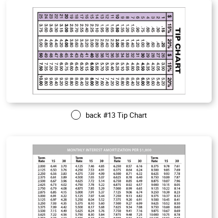
back #13 Tip Chart