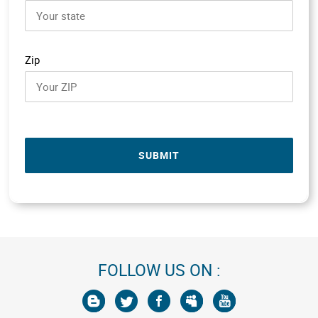
Zip
SUBMIT
FOLLOW US ON :