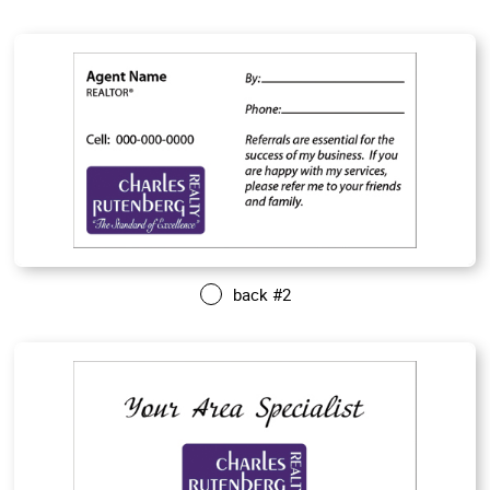
back #2