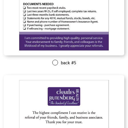
back #5